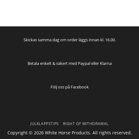
Skickas samma dag om order läggs innan kl. 16.00.
Betala enkelt & säkert med Paypal eller Klarna
Följ oss på
Facebook
JULKLAPPSTIPS
RIGHT OF WITHDRAWAL
Copyright © 2026 White Horse Products. All rights reserved.