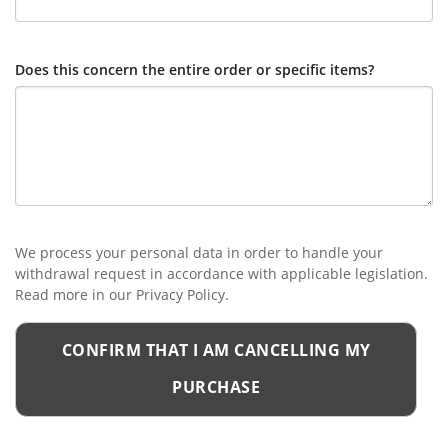
Does this concern the entire order or specific items?
We process your personal data in order to handle your
withdrawal request in accordance with applicable legislation.
Read more in our Privacy Policy.
CONFIRM THAT I AM CANCELLING MY
PURCHASE