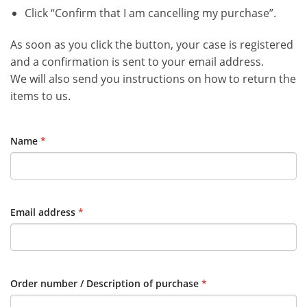
Click “Confirm that I am cancelling my purchase”.
As soon as you click the button, your case is registered
and a confirmation is sent to your email address.
We will also send you instructions on how to return the
items to us.
Name
*
Email address
*
Order number / Description of purchase
*