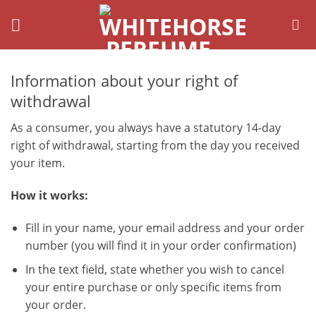
Skip
to
content
Information about your right of
withdrawal
As a consumer, you always have a statutory 14-day
right of withdrawal, starting from the day you received
your item.
How it works:
Fill in your name, your email address and your order
number (you will find it in your order confirmation)
In the text field, state whether you wish to cancel
your entire purchase or only specific items from
your order.